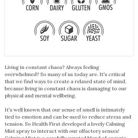
Living in constant chaos? Always feeling
overwhelmed? So many of us today are. It's critical
that we find ways to create a relaxed state of mind,
because living in constant chaos is damaging to our
physical and mental wellbeing.
It's well known that our sense of smell is intimately
tied to emotion and can be used to reduce stress and
tension. So Health First developed a lovely Calming
Mist spray to interact with our olfactory senses!
Calming Mist is a carefully curated blend of organic