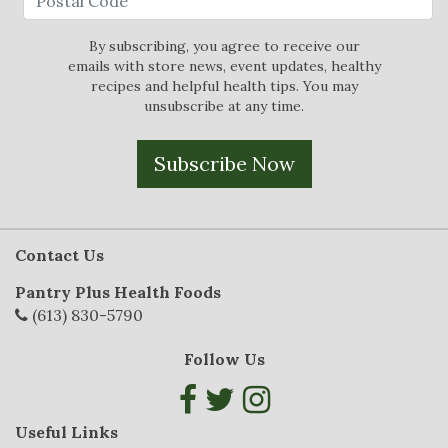
By subscribing, you agree to receive our
emails with store news, event updates, healthy
recipes and helpful health tips. You may
unsubscribe at any time.
Subscribe Now
Contact Us
Pantry Plus Health Foods
(613) 830-5790
Follow Us
Useful Links