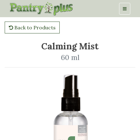
Back to Products
Calming Mist
60 ml