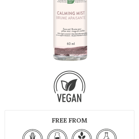
FREE FROM