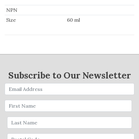
NPN
Size
60 ml
Subscribe to Our Newsletter