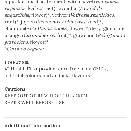
Aqua, lactobacillus ferment, witch hazel (
Hamamelis
virginiana
, leaf extract), lavender (
Lavandula
angustifolia
, flower)*, vetiver (
Vetiveria zizanioides
,
root)*, jojoba (
Simmondsia chinensis
, seed)*,
chamomile (
Anthemis nobilis
, flower)*, decyl glucoside,
orange (
Citrus sinensis
, fruit)*, geranium (
Pelargonium
graveolens
, flower)*.
*Certified organic
Free From
All Health First products are free from GMOs,
artificial colours and artificial flavours.
Cautions
KEEP OUT OF REACH OF CHILDREN.
SHAKE WELL BEFORE USE.
Additional Information