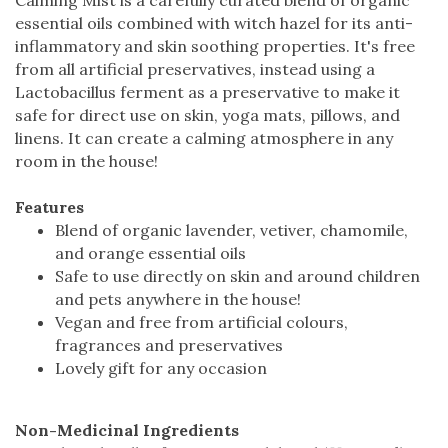
essential oils combined with witch hazel for its anti-
inflammatory and skin soothing properties. It's free
from all artificial preservatives, instead using a
Lactobacillus ferment as a preservative to make it
safe for direct use on skin, yoga mats, pillows, and
linens. It can create a calming atmosphere in any
room in the house!
Features
Blend of organic lavender, vetiver, chamomile,
and orange essential oils
Safe to use directly on skin and around children
and pets anywhere in the house!
Vegan and free from artificial colours,
fragrances and preservatives
Lovely gift for any occasion
Non-Medicinal Ingredients