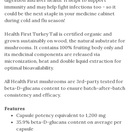
immunity and may help fight infections too - so it
could be the next staple in your medicine cabinet
during cold and flu season!
Health First Turkey Tail is certified organic and
grown sustainably on wood, the natural substrate for
mushrooms. It contains 100% fruiting body only and
its medicinal components are released via
micronization, heat and double liquid extraction for
optimal bioavailability.
All Health First mushrooms are 3rd-party tested for
beta-D-glucans content to ensure batch-after-batch
consistency and efficacy.
Features
Capsule potency equivalent to 1,200 mg
35.9% beta-D-glucans content on average per
capsule