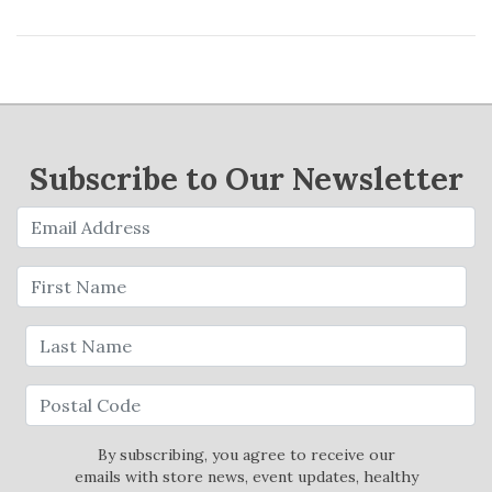
Subscribe to Our Newsletter
By subscribing, you agree to receive our
emails with store news, event updates, healthy