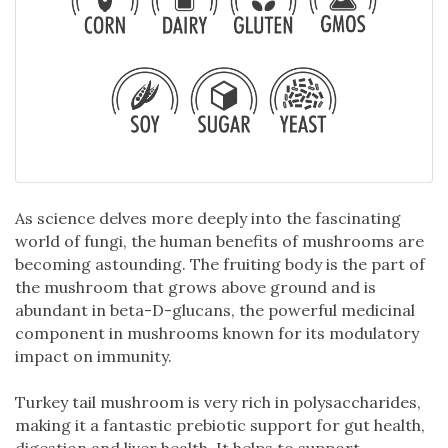
As science delves more deeply into the fascinating
world of fungi, the human benefits of mushrooms are
becoming astounding. The fruiting body is the part of
the mushroom that grows above ground and is
abundant in beta-D-glucans, the powerful medicinal
component in mushrooms known for its modulatory
impact on immunity.
Turkey tail mushroom is very rich in polysaccharides,
making it a fantastic prebiotic support for gut health,
digestion and liver health. It helps to support