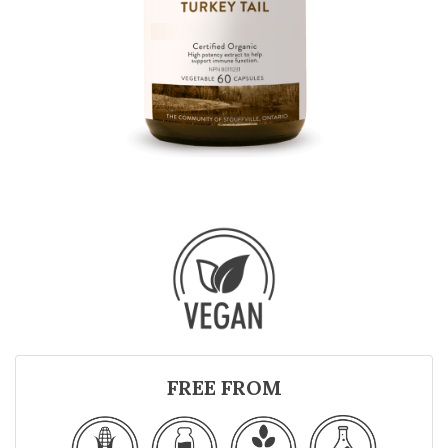
FREE FROM