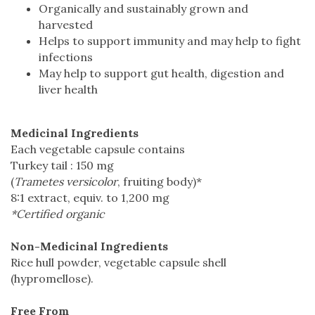
Organically and sustainably grown and
harvested
Helps to support immunity and may help to fight
infections
May help to support gut health, digestion and
liver health
Medicinal Ingredients
Each vegetable capsule contains
Turkey tail : 150 mg
(
Trametes versicolor
, fruiting body)*
8:1 extract, equiv. to 1,200 mg
*Certified organic
Non-Medicinal Ingredients
Rice hull powder, vegetable capsule shell
(hypromellose).
Free From