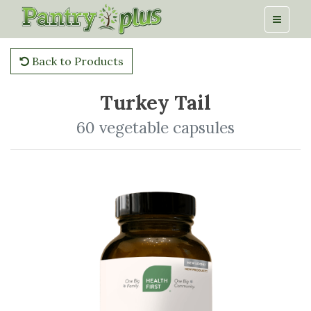
Back to Products
Turkey Tail
60 vegetable capsules