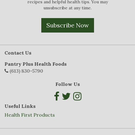
recipes and helpful health tips. You may
unsubscribe at any time.
Subscribe Now
Contact Us
Pantry Plus Health Foods
(613) 830-5790
Follow Us
Useful Links
Health First Products