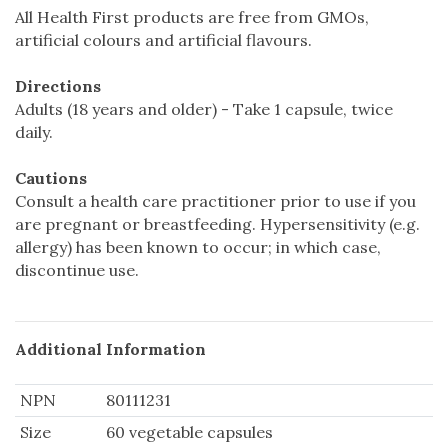
All Health First products are free from GMOs,
artificial colours and artificial flavours.
Directions
Adults (18 years and older) - Take 1 capsule, twice
daily.
Cautions
Consult a health care practitioner prior to use if you
are pregnant or breastfeeding. Hypersensitivity (e.g.
allergy) has been known to occur; in which case,
discontinue use.
Additional Information
NPN
80111231
Size
60 vegetable capsules