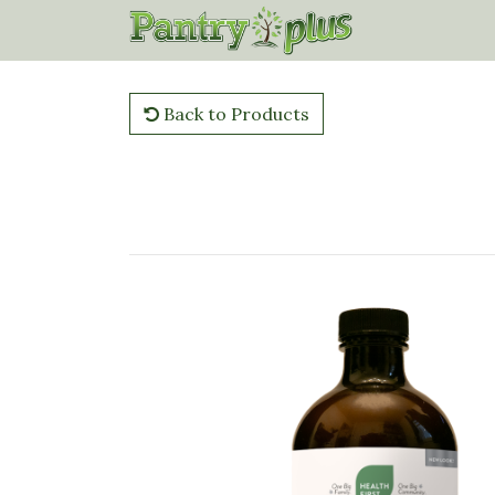
Back to Products