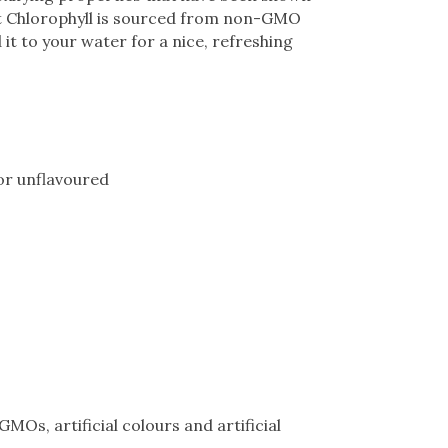
st Chlorophyll is sourced from non-GMO
 it to your water for a nice, refreshing
 or unflavoured
MOs, artificial colours and artificial