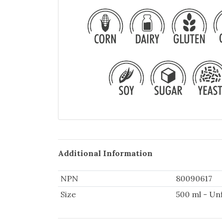
Additional Information
NPN
80090617
Size
500 ml - Un