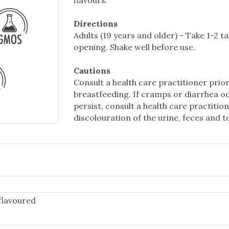
flavours.
Directions
Adults (19 years and older) - Take 1-2 t
opening. Shake well before use.
Cautions
Consult a health care practitioner prior
breastfeeding. If cramps or diarrhea o
persist, consult a health care practit
discolouration of the urine, feces and 
flavoured