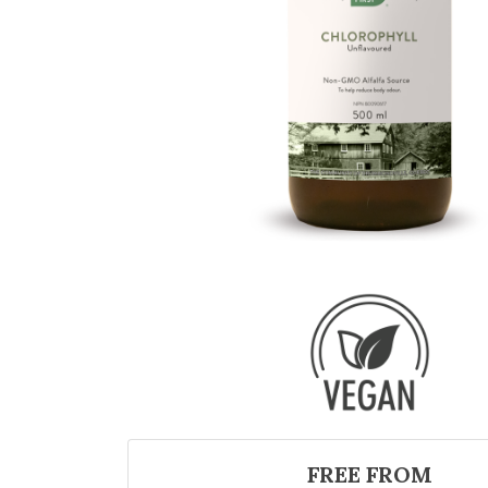
FREE FROM