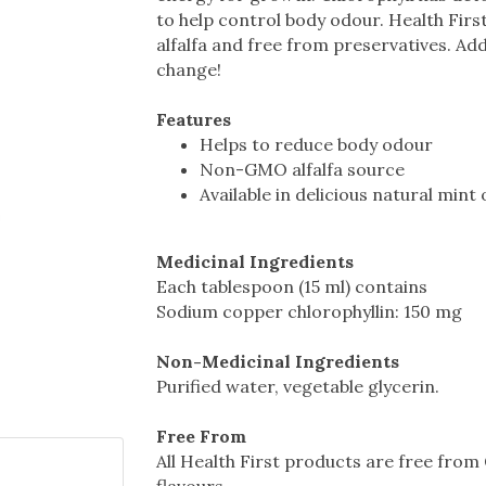
to help control body odour. Health Fir
alfalfa and free from preservatives. Add
change!
Features
Helps to reduce body odour
Non-GMO alfalfa source
Available in delicious natural mint
Medicinal Ingredients
Each tablespoon (15 ml) contains
Sodium copper chlorophyllin: 150 mg
Non-Medicinal Ingredients
Purified water, vegetable glycerin.
Free From
All Health First products are free from G