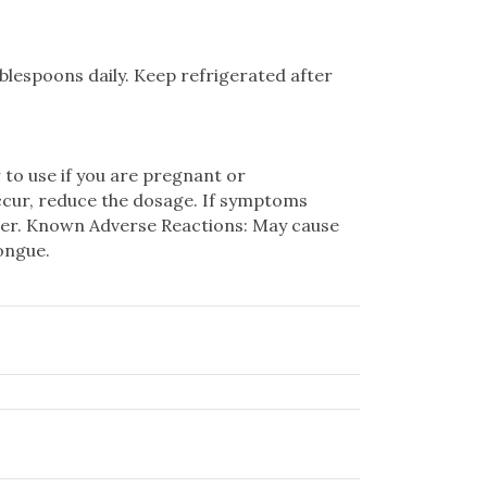
ablespoons daily. Keep refrigerated after
 to use if you are pregnant or
ccur, reduce the dosage. If symptoms
ioner. Known Adverse Reactions: May cause
tongue.