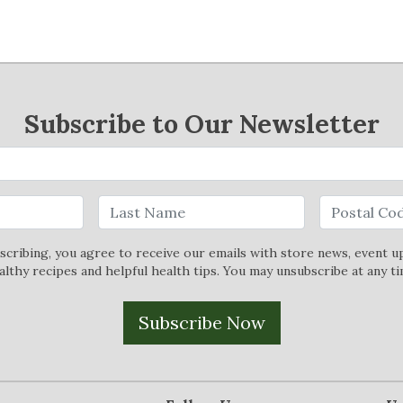
Subscribe to Our Newsletter
scribing, you agree to receive our emails with store news, event u
althy recipes and helpful health tips. You may unsubscribe at any ti
Subscribe Now