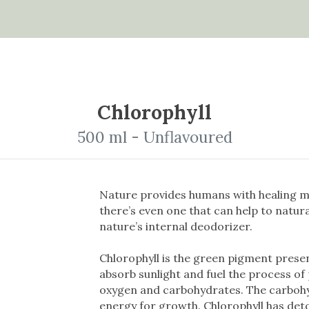
Chlorophyll
500 ml - Unflavoured
Nature provides humans with healing m
there’s even one that can help to natura
nature’s internal deodorizer.
Chlorophyll is the green pigment presen
absorb sunlight and fuel the process of
oxygen and carbohydrates. The carbohy
energy for growth. Chlorophyll has det