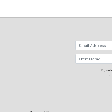
By sub
he