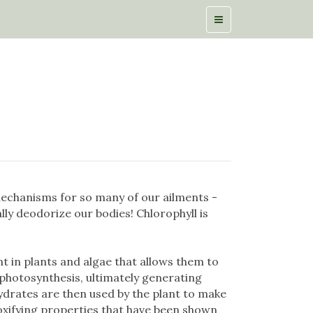
echanisms for so many of our ailments -
lly deodorize our bodies! Chlorophyll is
t in plants and algae that allows them to
 photosynthesis, ultimately generating
drates are then used by the plant to make
oxifying properties that have been shown