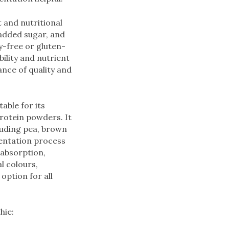
 and nutritional
 added sugar, and
ry-free or gluten-
ility and nutrient
ance of quality and
able for its
rotein powders. It
luding pea, brown
mentation process
 absorption,
al colours,
option for all
hie: