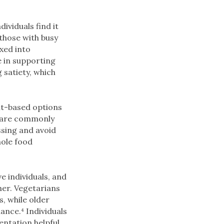
ividuals find it
 those with busy
xed into
e in supporting
 satiety, which
nt-based options
s are commonly
sing and avoid
hole food
e individuals, and
her. Vegetarians
, while older
ance.⁴ Individuals
entation helpful.