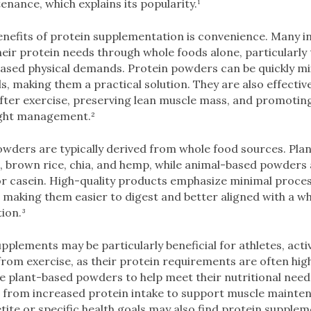
enance, which explains its popularity.¹
nefits of protein supplementation is convenience. Many ind
their protein needs through whole foods alone, particularly
eased physical demands. Protein powders can be quickly mi
, making them a practical solution. They are also effectiv
fter exercise, preserving lean muscle mass, and promoting
ight management.²
owders are typically derived from whole food sources. Pla
s, brown rice, chia, and hemp, while animal-based powder
 casein. High-quality products emphasize minimal proces
es, making them easier to digest and better aligned with a w
ion.³
plements may be particularly beneficial for athletes, activ
rom exercise, as their protein requirements are often hig
 plant-based powders to help meet their nutritional needs
t from increased protein intake to support muscle mainten
ite or specific health goals may also find protein supplem