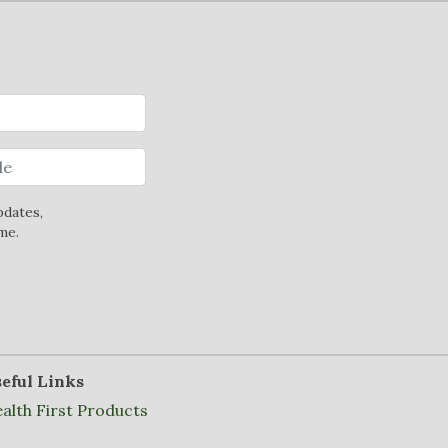
pdates,
me.
eful Links
alth First Products