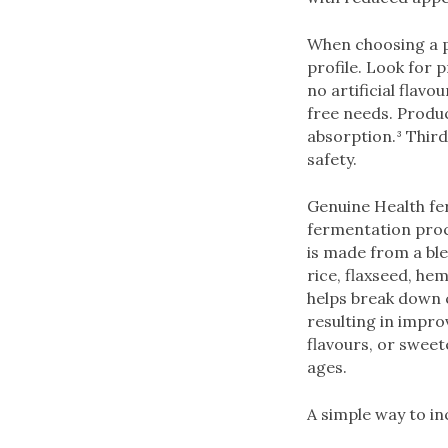
When choosing a pr
profile. Look for 
no artificial flavo
free needs. Produ
absorption.³ Third
safety.
Genuine Health fe
fermentation proc
is made from a bl
rice, flaxseed, h
helps break down 
resulting in improv
flavours, or sweet
ages.
A simple way to in