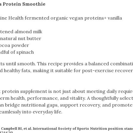
a Protein Smoothie
ine Health fermented organic vegan proteins+ vanilla
tened almond milk
natural nut butter
cocoa powder
dful of spinach
nts until smooth. This recipe provides a balanced combinati
 healthy fats, making it suitable for post-exercise recove
 protein supplement is not just about meeting daily requir
term health, performance, and vitality. A thoughtfully select
n bridge nutritional gaps, support recovery, and promote 
seamlessly into everyday life.
, Campbell BI, et al. International Society of Sports Nutrition position sta
17;14:20.