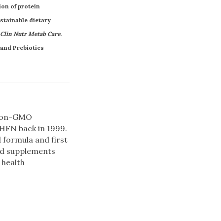
ion of protein
ustainable dietary
Clin Nutr Metab Care
.
 and Prebiotics
 non-GMO
 HFN back in 1999.
d formula and first
ted supplements
 health