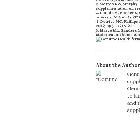
2. Morton RW, Murphy KT
supplementation on res
3. Lonnie M, Hooker E, 
sources.
Nutrients
. 201
4. Devries MC, Phillip
2015;18(6):585 to 591.
5. Marco ML, Sanders ME
statement on fermente
About the Author
Genui
suppl
Genui
to la
and t
supp