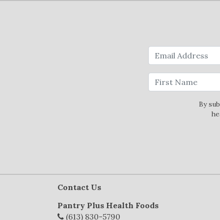
By sub
he
Contact Us
Pantry Plus Health Foods
(613) 830-5790