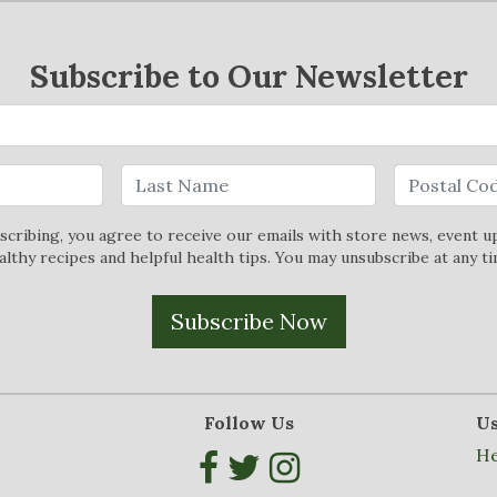
Subscribe to Our Newsletter
scribing, you agree to receive our emails with store news, event u
althy recipes and helpful health tips. You may unsubscribe at any ti
Subscribe Now
Follow Us
Us
He