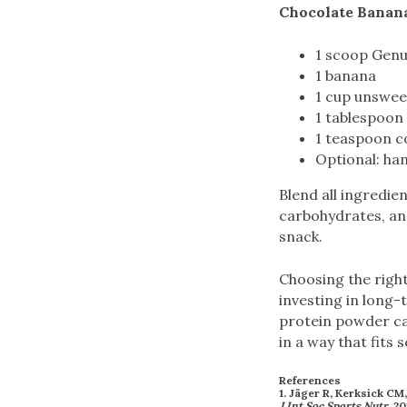
Chocolate Banan
1 scoop Genu
1 banana
1 cup unswee
1 tablespoon 
1 teaspoon 
Optional: han
Blend all ingredie
carbohydrates, and
snack.
Choosing the right
investing in long-
protein powder ca
in a way that fits 
References
1. Jäger R, Kerksick CM
J Int Soc Sports Nutr
. 20