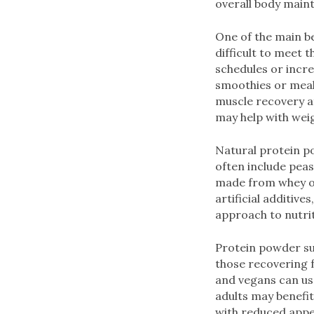
overall body maint
One of the main be
difficult to meet 
schedules or incr
smoothies or meals
muscle recovery a
may help with we
Natural protein p
often include pea
made from whey or
artificial additiv
approach to nutrit
Protein powder sup
those recovering f
and vegans can use
adults may benefi
with reduced appet