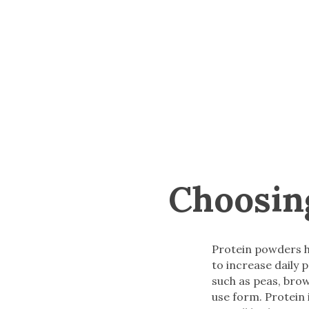
Choosin
Protein powders h
to increase daily
such as peas, brow
use form. Protein 