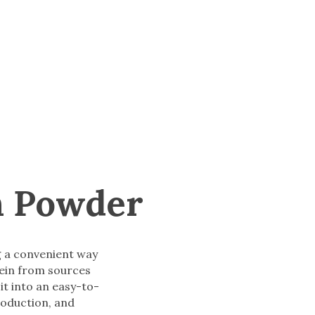
n Powder
g a convenient way
tein from sources
it into an easy-to-
roduction, and