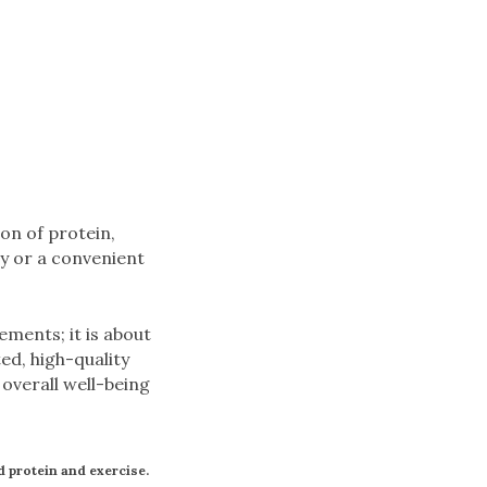
on of protein,
ry or a convenient
ements; it is about
ed, high-quality
overall well-being
nd protein and exercise.