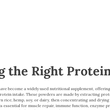
g the Right Protei
ave become a widely used nutritional supplement, offerin
 protein intake. These powders are made by extracting pro
n rice, hemp, soy, or dairy, then concentrating and drying 
is essential for muscle repair, immune function, enzyme p