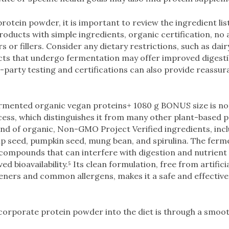
otein powder, it is important to review the ingredient list
products with simple ingredients, organic certification, no
urs or fillers. Consider any dietary restrictions, such as dai
cts that undergo fermentation may offer improved digestib
-party testing and certifications can also provide reassur
rmented organic vegan proteins+ 1080 g BONUS size is not
ess, which distinguishes it from many other plant-based p
end of organic, Non-GMO Project Verified ingredients, inc
emp seed, pumpkin seed, mung bean, and spirulina. The fer
compounds that can interfere with digestion and nutrient
ed bioavailability.⁵ Its clean formulation, free from artifici
eners and common allergens, makes it a safe and effective 
corporate protein powder into the diet is through a smoot