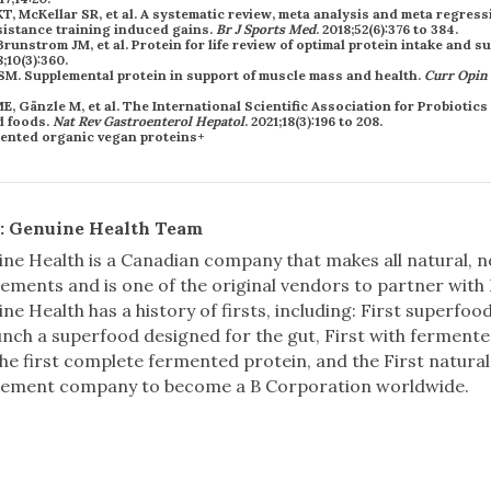
, McKellar SR, et al. A systematic review, meta analysis and meta regress
istance training induced gains.
Br J Sports Med
. 2018;52(6):376 to 384.
Brunstrom JM, et al. Protein for life review of optimal protein intake and s
8;10(3):360.
s SM. Supplemental protein in support of muscle mass and health.
Curr Opin 
, Gänzle M, et al. The International Scientific Association for Probiotics
d foods.
Nat Rev Gastroenterol Hepatol
. 2021;18(3):196 to 208.
: Genuine Health Team
ne Health is a Canadian company that makes all natural,
ements and is one of the original vendors to partner with
ne Health has a history of firsts, including: First superfoo
unch a superfood designed for the gut, First with fermen
he first complete fermented protein, and the First natural
lement company to become a B Corporation worldwide.