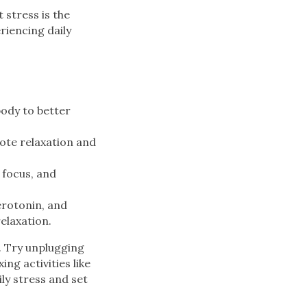
stress is the
eriencing daily
body to better
ote relaxation and
 focus, and
erotonin, and
elaxation.
. Try unplugging
ng activities like
ly stress and set