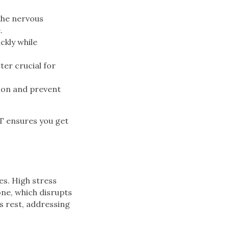
the nervous
.
ckly while
er crucial for
ion and prevent
T ensures you get
es. High stress
one, which disrupts
’s rest, addressing