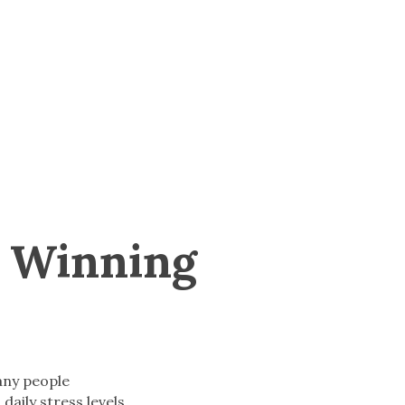
A Winning
any people
 daily stress levels