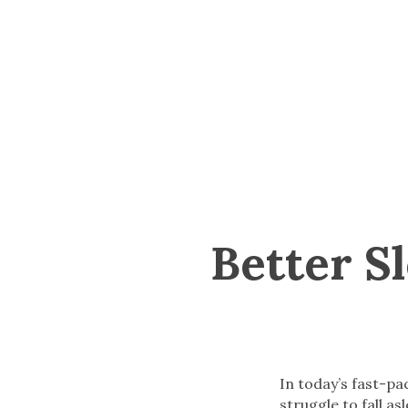
Better S
In today’s fast-p
struggle to fall as