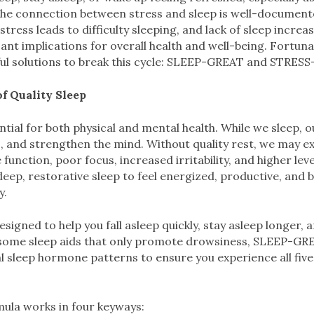
The connection between stress and sleep is well-documente
tress leads to difficulty sleeping, and lack of sleep increase
cant implications for overall health and well-being. Fortuna
ul solutions to break this cycle: SLEEP-GREAT and STRESS
f Quality Sleep
ntial for both physical and mental health. While we sleep, o
 and strengthen the mind. Without quality rest, we may e
nction, poor focus, increased irritability, and higher leve
 deep, restorative sleep to feel energized, productive, and 
y.
igned to help you fall asleep quickly, stay asleep longer, 
 some sleep aids that only promote drowsiness, SLEEP-GR
l sleep hormone patterns to ensure you experience all five
mula works in four keyways: