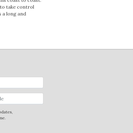
 to take control
s a long and
pdates,
me.