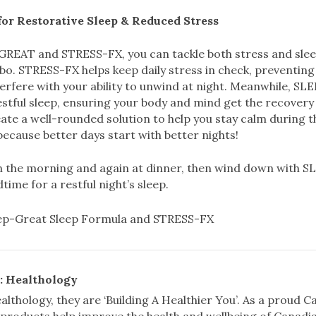
for Restorative Sleep & Reduced Stress
GREAT and STRESS-FX, you can tackle both stress and slee
o. STRESS-FX helps keep daily stress in check, preventing 
terfere with your ability to unwind at night. Meanwhile, 
stful sleep, ensuring your body and mind get the recovery
ate a well-rounded solution to help you stay calm during t
ecause better days start with better nights!
 the morning and again at dinner, then wind down with 
time for a restful night’s sleep.
: Healthology
althology, they are ‘Building A Healthier You’. As a proud
 products help improve the health and wellbeing of Canadia