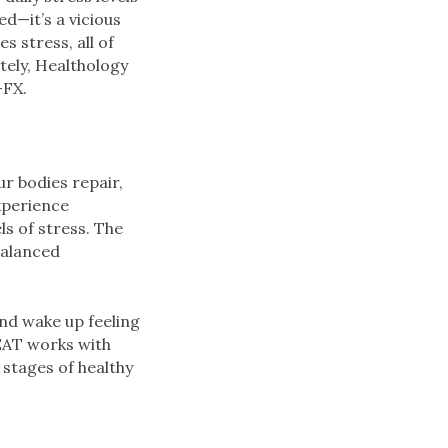
d—it’s a vicious
s stress, all of
tely, Healthology
-FX.
ur bodies repair,
xperience
ls of stress. The
balanced
and wake up feeling
EAT works with
 stages of healthy