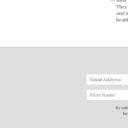
They 
and n
healt
By sub
he