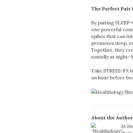
The Perfect Pair 
By pairing SLEEP-
one powerful comb
spikes that can in
promotes deep, re
Together, they cre
soundly at night—b
Take STRESS-FX in
an hour before bed
About the Author
At He
their