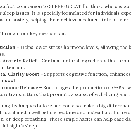
perfect companion to SLEEP-GREAT for those who suspect 
r sleep issues. It is specially formulated for individuals exp
s, or anxiety, helping them achieve a calmer state of mind.
through four key mechanisms:
duction
– Helps lower stress hormone levels, allowing the 
ss.
 Anxiety Relief
– Contains natural ingredients that prom
us tension.
al Clarity Boost
– Supports cognitive function, enhances
w mood.
Hormone Release
– Encourages the production of GABA, s
urotransmitters that promote a sense of well-being and r
ming techniques before bed can also make a big difference
social media well before bedtime and instead opt for relaxi
n, or deep breathing. These simple habits can help ease dai
tful night’s sleep.