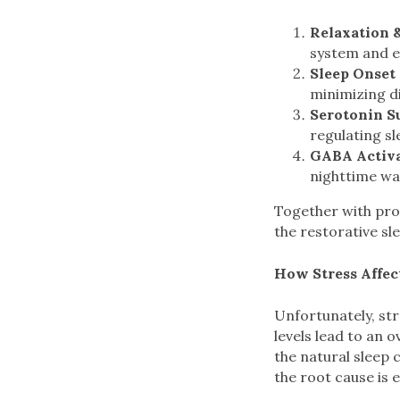
Relaxation 
system and e
Sleep Onset 
minimizing d
Serotonin S
regulating sl
GABA Activ
nighttime wa
Together with pro
the restorative sl
How Stress Affec
Unfortunately, st
levels lead to an 
the natural sleep 
the root cause is e