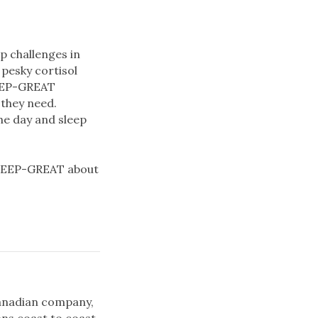
p challenges in
pesky cortisol
SLEEP-GREAT
 they need.
he day and sleep
SLEEP-GREAT about
 Canadian company,
ns coast to coast.