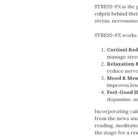
STRESS-FX is the 
culprit behind thei
stress, nervousnes
STRESS-FX works 
Cortisol Re
manage stre
Relaxation &
reduce nervo
Mood & Ment
improves lo
Feel-Good 
dopamine, ne
Incorporating cal
from the news and 
reading, meditatio
the stage for a res