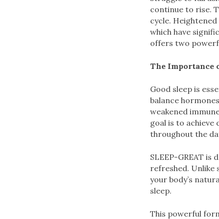
continue to rise. 
cycle. Heightened s
which have signifi
offers two powerf
The Importance o
Good sleep is esse
balance hormones,
weakened immune fu
goal is to achieve
throughout the da
SLEEP-GREAT is des
refreshed. Unlike
your body’s natura
sleep.
This powerful for