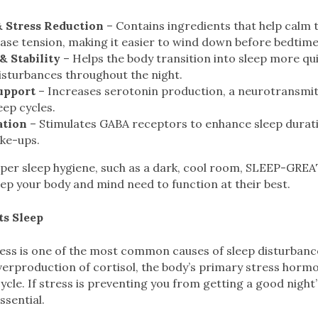
& Stress Reduction
– Contains ingredients that help calm 
ase tension, making it easier to wind down before bedtime
& Stability
– Helps the body transition into sleep more qui
isturbances throughout the night.
upport
– Increases serotonin production, a neurotransmitt
eep cycles.
ation
– Stimulates GABA receptors to enhance sleep durat
ke-ups.
per sleep hygiene, such as a dark, cool room, SLEEP-GREA
eep your body and mind need to function at their best.
ts Sleep
ress is one of the most common causes of sleep disturbanc
overproduction of cortisol, the body’s primary stress horm
cycle. If stress is preventing you from getting a good night
ssential.