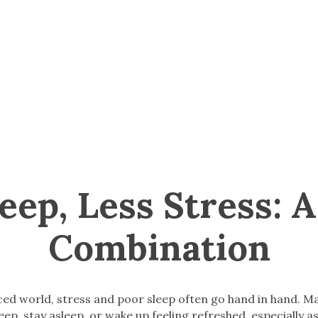
leep, Less Stress: 
Combination
aced world, stress and poor sleep often go hand in hand. M
leep, stay asleep, or wake up feeling refreshed, especially as