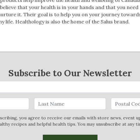
believe that your health is in your hands and that you need
urture it. Their goal is to help you on your journey toward
hy life. Healthology is also the home of the Salus brand.
Subscribe to Our Newsletter
scribing, you agree to receive our emails with store news, event u
althy recipes and helpful health tips. You may unsubscribe at any ti